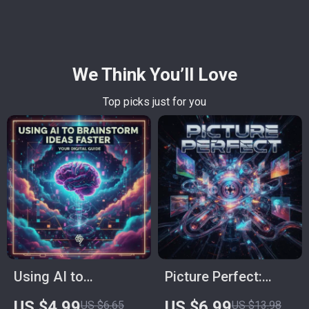
We Think You’ll Love
Top picks just for you
Using AI to
Picture Perfect:
Brainstorm Ideas
Ultimate Guide on
US $4.99
US $6.99
US $6.65
US $13.98