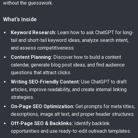
without the guesswork.
What’s Inside
Keyword Research:
Learn how to ask ChatGPT for long-
tail and short-tail keyword ideas, analyze search intent,
and assess competitiveness.
Content Planning:
Discover how to build a content
calendar, generate blog post ideas, and find audience
questions that attract clicks.
Writing SEO-Friendly Content:
Use ChatGPT to draft
articles, improve readability, and create internal linking
strategies.
On-Page SEO Optimization:
Get prompts for meta titles,
descriptions, image alt text, and proper header structures.
Off-Page SEO & Backlinks:
Identify backlink
opportunities and use ready-to-edit outreach templates.