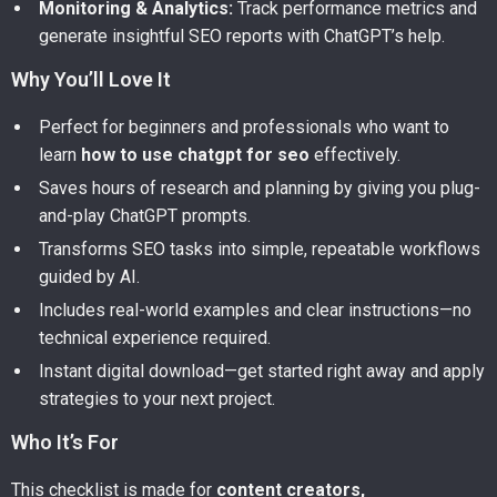
Monitoring & Analytics:
Track performance metrics and
generate insightful SEO reports with ChatGPT’s help.
Why You’ll Love It
Perfect for beginners and professionals who want to
learn
how to use chatgpt for seo
effectively.
Saves hours of research and planning by giving you plug-
and-play ChatGPT prompts.
Transforms SEO tasks into simple, repeatable workflows
guided by AI.
Includes real-world examples and clear instructions—no
technical experience required.
Instant digital download—get started right away and apply
strategies to your next project.
Who It’s For
This checklist is made for
content creators,