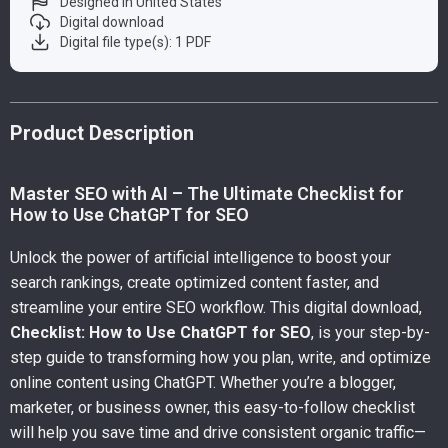
Designed in United States
Digital download
Digital file type(s): 1 PDF
Product Description
Master SEO with AI – The Ultimate Checklist for
How to Use ChatGPT for SEO
Unlock the power of artificial intelligence to boost your
search rankings, create optimized content faster, and
streamline your entire SEO workflow. This digital download,
Checklist: How to Use ChatGPT for SEO
, is your step-by-
step guide to transforming how you plan, write, and optimize
online content using ChatGPT. Whether you’re a blogger,
marketer, or business owner, this easy-to-follow checklist
will help you save time and drive consistent organic traffic—