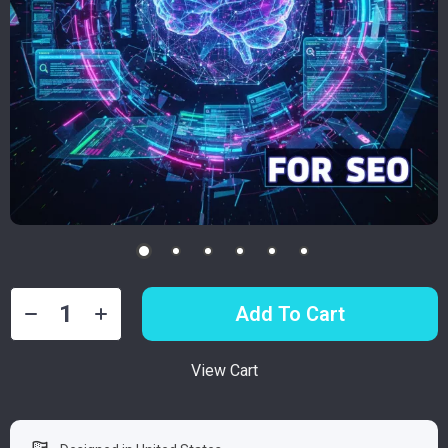
Add To Cart
View Cart