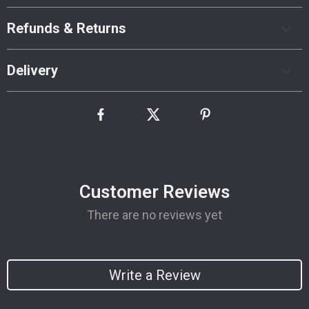
Refunds & Returns
Delivery
Customer Reviews
There are no reviews yet
Write a Review