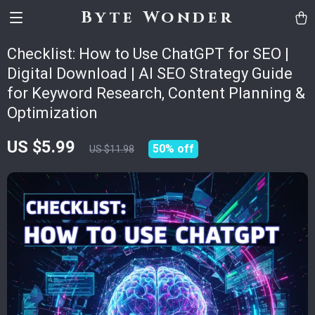
Byte Wonder
Checklist: How to Use ChatGPT for SEO |
Digital Download | AI SEO Strategy Guide
for Keyword Research, Content Planning &
Optimization
US $5.99
50%
off
US $11.98