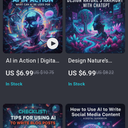
Creation,
eBook for Creators,
Scriptwriting, and
Photographers &
Content Planning |
Designers
How to Create a
Video Using
ChatGPT
AI in Action | Digital
Design Nature’s
Guide on What Can
Harmony with
US $6.99
US $6.99
US $10.75
US $8.22
AI Be Used For |
ChatGPT | How to
In Stock
In Stock
Everyday, Business
Use ChatGPT for
& Creative Uses of
Landscape Design |
Artificial Intelligence
AI Garden Planning
| eBook, PDF
Guide for Outdoor
Download
Spaces, Backyard