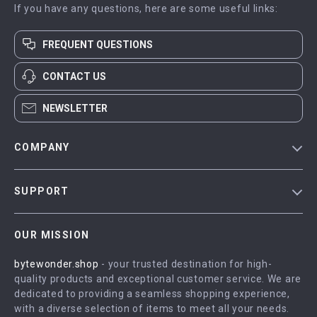
If you have any questions, here are some useful links:
FREQUENT QUESTIONS
CONTACT US
NEWSLETTER
COMPANY
Blog
SUPPORT
Meet The Team
Contact Us
Careers
OUR MISSION
Shipping Info
Press
bytewonder.shop
- your trusted destination for high-
FAQ
Influencers
quality products and exceptional customer service. We are
Returns Center
Affiliates
dedicated to providing a seamless shopping experience,
with a diverse selection of items to meet all your needs.
Payment Methods
Investor Relations