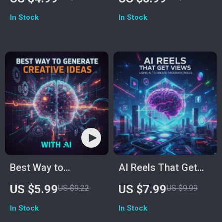
Faster | Printable
How to Use AI for
In Stock
In Stock
Productivity
Image Editing –
Checklist | Digital
Enhance, Retouch,
Download Guide for
and Transform Your
Creative Thinking &
Photos
Idea Generation
Best Way to
AI Reels That Get
Generate Creative
Views | Digital
US $5.99
US $7.99
US $9.22
US $9.99
Ideas With AI |
eBook Guide for
In Stock
In Stock
Printable & Digital
Facebook Reels