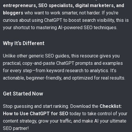
entrepreneurs, SEO specialists, digital marketers, and
bloggers
who want to work smarter, not harder. If you’re
curious about using ChatGPT to boost search visibility, this is
your shortcut to mastering AI-powered SEO techniques.
Why It’s Different
Unlike other generic SEO guides, this resource gives you
practical, copy-and-paste ChatGPT prompts and examples
for every step—from keyword research to analytics. It’s
actionable, beginner-friendly, and optimized for real results.
Get Started Now
Stop guessing and start ranking. Download the
Checklist:
How to Use ChatGPT for SEO
today to take control of your
content strategy, grow your traffic, and make AI your ultimate
SEO partner!