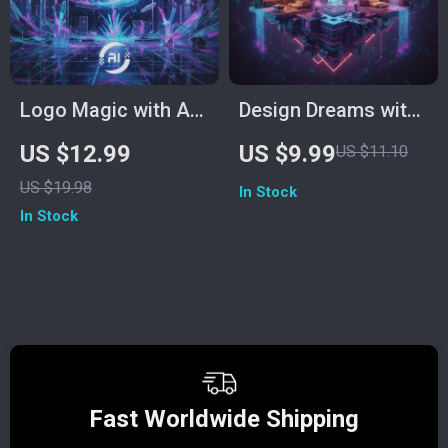
Checklist
Logo Magic with AI |
Design Dreams with
AI Logo Design
ChatGPT | How to
US $12.99
US $9.99
US $11.10
Guide, Midjourney
Use ChatGPT to
US $19.98
In Stock
Prompts, ChatGPT
Design a Room | AI
In Stock
Brand Creation
Interior Design
eBook, Digital
Guide for Beginners,
Download for
Home Decor
Designers &
Enthusiasts & DIY
Entrepreneurs
Designers
Fast Worldwide Shipping