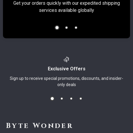
Get your orders quickly with our expedited shipping
S
services available globally
Exclusive Offers
Sign up to receive special promotions, discounts, and insider-
only deals
Byte Wonder