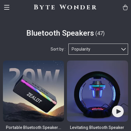
Byte Wonder
Bluetooth Speakers
(47)
Sort by :
Popularity
Portable Bluetooth Speaker
Levitating Bluetooth Speaker