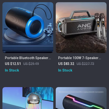
Portable Bluetooth Speaker
Portable 100W 7-Speaker
with FM Radio, Waterproof,
Subwoofer with Dual
US $12.51
US $29.49
US $83.32
US $227.73
and USB Support
Wireless Microphones –
In Stock
In Stock
Waterproof, RGB, 12 Hours
Playtime