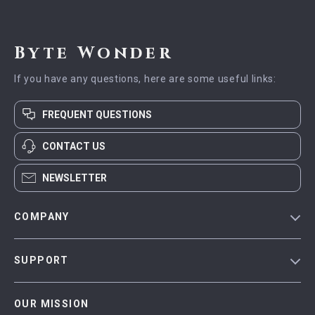
Byte Wonder
If you have any questions, here are some useful links:
FREQUENT QUESTIONS
CONTACT US
NEWSLETTER
COMPANY
Blog
SUPPORT
Meet The Team
Contact Us
Careers
OUR MISSION
Shipping Info