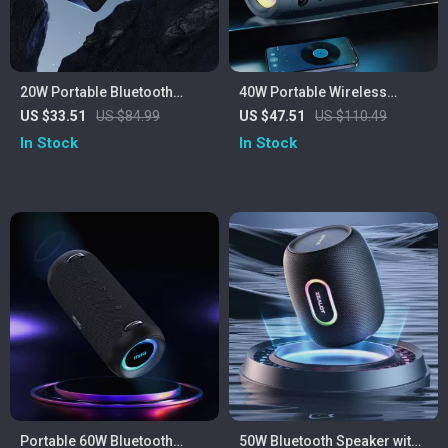
20W Portable Bluetooth
40W Portable Wireless
Speaker
Speaker
US $33.51
US $84.99
US $47.51
US $110.49
In Stock
In Stock
Portable 60W Bluetooth
50W Bluetooth Speaker with