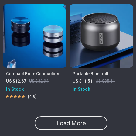
Compact Bone Conduction
Portable Bluetooth
Portable Bluetooth Speaker
Waterproof Speaker with
US $12.67
US $32.94
US $11.51
US $35.61
with FM Radio
Powerful Bass and Long
In Stock
In Stock
Battery Life
4.9
Load More