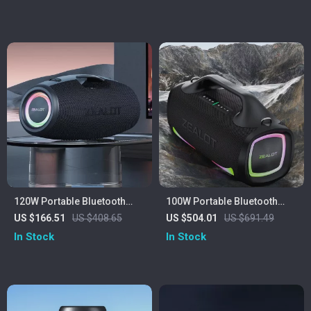
Sound
120W Portable Bluetooth
100W Portable Bluetooth
Speaker with Deep Bass, LED
Speaker with 24H Playtime,
US $166.51
US $408.65
US $504.01
US $691.49
Lights & Power Bank
Deep Bass & IPX6
In Stock
In Stock
Waterproof