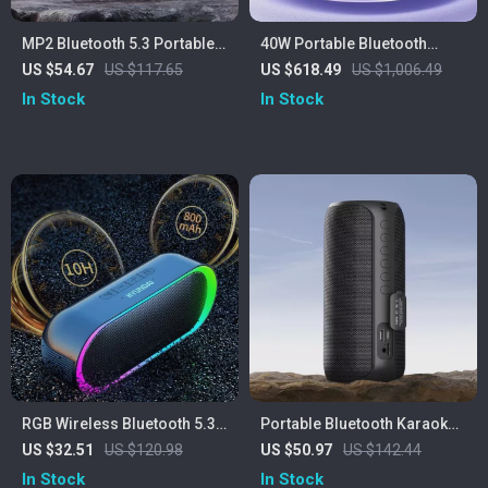
MP2 Bluetooth 5.3 Portable
40W Portable Bluetooth
Outdoor Speaker – 20W,
Speaker with Waterproof
US $54.67
US $117.65
US $618.49
US $1,006.49
IPX5 Waterproof, 15H
Subwoofer & LED Lights
In Stock
In Stock
Playtime
RGB Wireless Bluetooth 5.3
Portable Bluetooth Karaoke
Speaker
Speaker with Wireless
US $32.51
US $120.98
US $50.97
US $142.44
Microphones & 20W Stereo
In Stock
In Stock