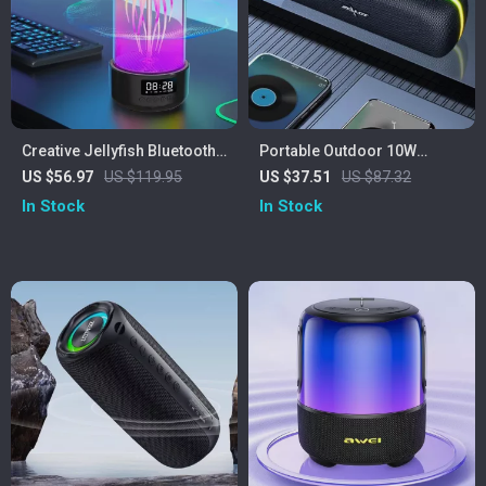
Creative Jellyfish Bluetooth
Portable Outdoor 10W
Speaker with RGB Lighting
Wireless Speaker with
US $56.97
US $119.95
US $37.51
US $87.32
and 2000mAh Battery
Waterproof Subwoofer &
In Stock
In Stock
Dual Pairing