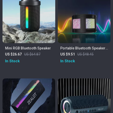
Mini RGB Bluetooth Speaker
Portable Bluetooth Speaker
with Colorful Lights
US $26.67
US $64.87
US $9.51
US $48.45
In Stock
In Stock