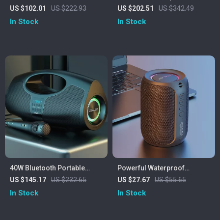
Speaker with Class D
360° Surround Sound, IPX6
US $102.01
US $222.93
US $202.51
US $342.49
Amplifier and Deep Bass
Waterproof & 20H Playtime
In Stock
In Stock
40W Bluetooth Portable
Powerful Waterproof
Speaker with Subwoofer,
Bluetooth Speaker with Deep
US $145.17
US $232.65
US $27.67
US $55.65
Lights & IPX5 Waterproof
Bass & LED Lights
In Stock
In Stock
Design