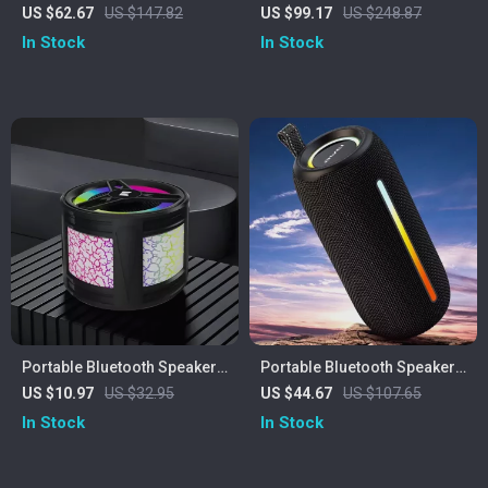
with 20W Hi-Res Sound,
US $62.67
US $147.82
US $99.17
US $248.87
Subwoofer & 3000mAh
In Stock
In Stock
Battery
Portable Bluetooth Speaker
Portable Bluetooth Speaker
with Colorful Lights
with LED Lights & Waterproof
US $10.97
US $32.95
US $44.67
US $107.65
Soundbar
In Stock
In Stock